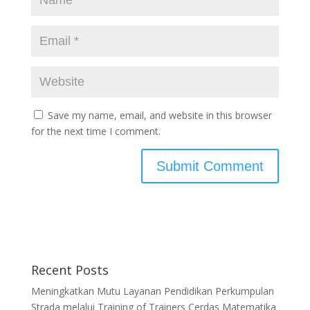
Save my name, email, and website in this browser
for the next time I comment.
Recent Posts
Meningkatkan Mutu Layanan Pendidikan Perkumpulan
Strada melalui Training of Trainers Cerdas Matematika