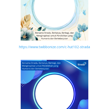
https://www.twibbonize.com/c-hut102-strada