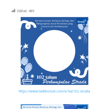
Dilihat:
489
https://www.twibbonize.com/a-hut102-strada