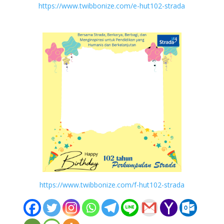
https://www.twibbonize.com/e-hut102-strada
https://www.twibbonize.com/f-hut102-strada