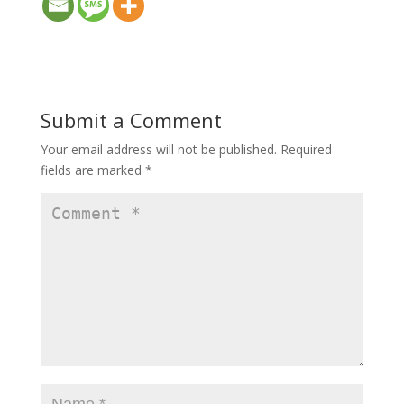
Submit a Comment
Your email address will not be published.
Required
fields are marked
*