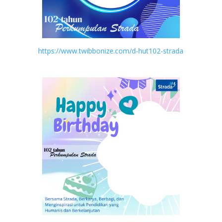
https://www.twibbonize.com/d-hut102-strada