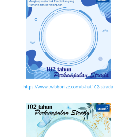
https://www.twibbonize.com/b-hut102-strada