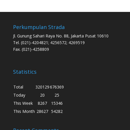
Perkumpulan Strada
Jl. Gunung Sahari Raya No. 88, Jakarta Pusat 10610
Tel. (021)-4204821; 4256572; 4269519
Fax. (021)-4258809
Statistics
Total
320129
676369
Today
20
25
This Week
8267
15346
This Month
28627
54282