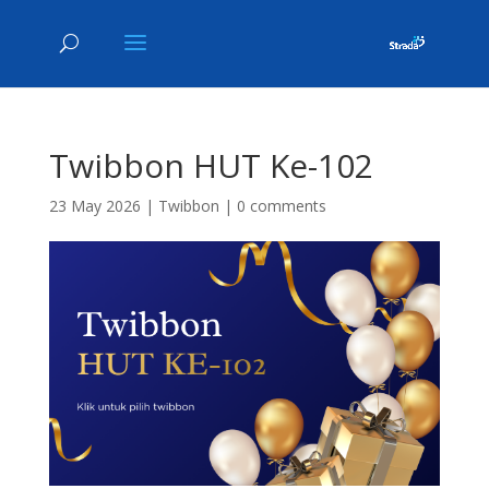
Twibbon HUT Ke-102
23 May 2026
|
Twibbon
|
0 comments