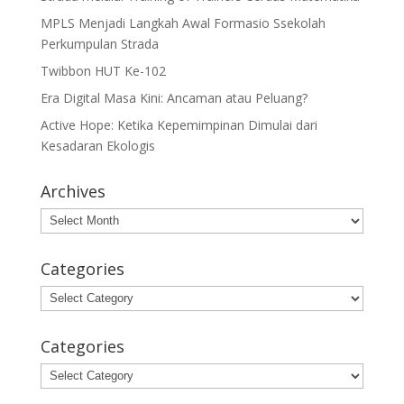
MPLS Menjadi Langkah Awal Formasio Ssekolah
Perkumpulan Strada
Twibbon HUT Ke-102
Era Digital Masa Kini: Ancaman atau Peluang?
Active Hope: Ketika Kepemimpinan Dimulai dari
Kesadaran Ekologis
Archives
Archives
Categories
Categories
Categories
Categories